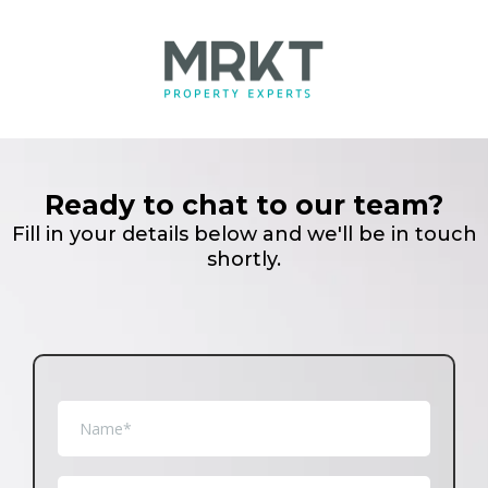
Ready to chat to our team?
Fill in your details below and we'll be in touch
shortly.