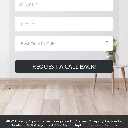
Best Time to Call*
REQUEST A CALL BACK!
MRKT Property Experts Limited is registered in England. Company Registration
Number: 11323083 Registered Office: Suite 1 Staple House, Eleanor’s Cross,